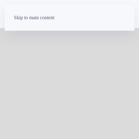
Skip to main content