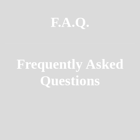
F.A.Q.
Frequently Asked
Questions