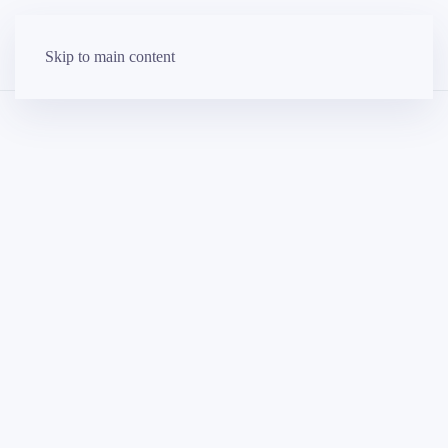
Skip to main content