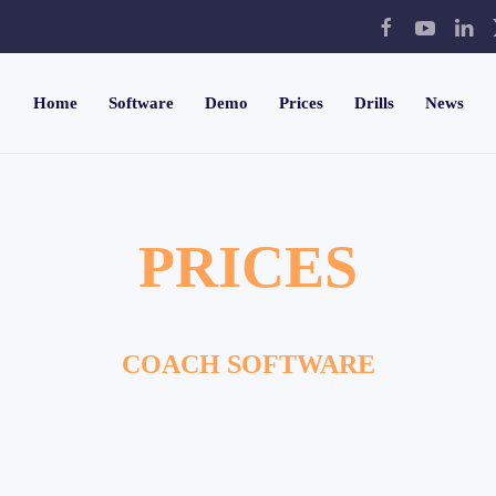
Home
Software
Demo
Prices
Drills
News
PRICES
COACH SOFTWARE