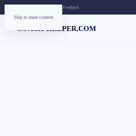
Contact Us
Customer Feedback
Skip to main content