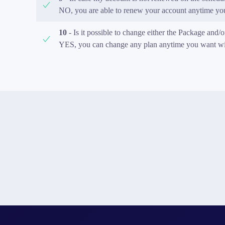
NO, you are able to renew your account anytime you 
10
- Is it possible to change either the Package and/
YES, you can change any plan anytime you want with