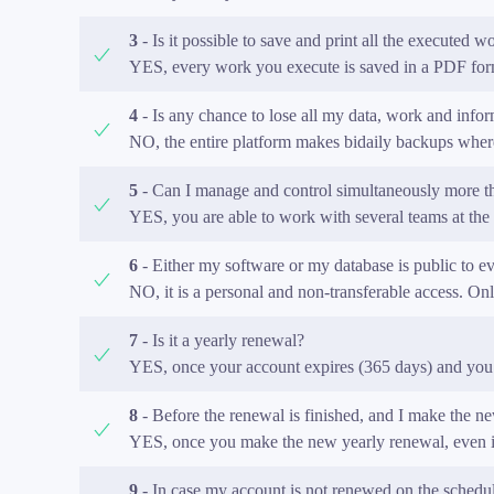
3
- Is it possible to save and print all the executed w
YES, every work you execute is saved in a PDF forma
4
- Is any chance to lose all my data, work and inform
NO, the entire platform makes bidaily backups where
5
- Can I manage and control simultaneously more tha
YES, you are able to work with several teams at the 
6
- Either my software or my database is public to e
NO, it is a personal and non-transferable access. O
7
- Is it a yearly renewal?
YES, once your account expires (365 days) and you 
8
- Before the renewal is finished, and I make the ne
YES, once you make the new yearly renewal, even if 
9
- In case my account is not renewed on the schedul