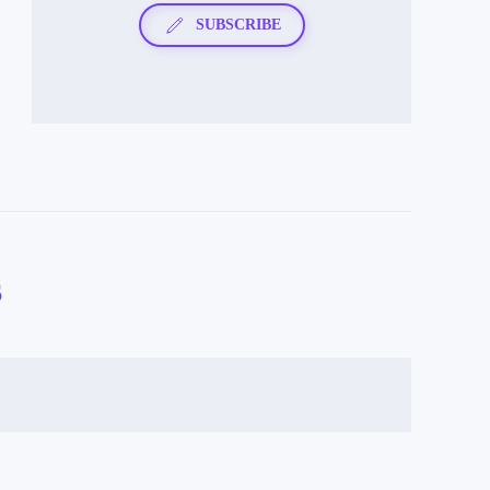
SUBSCRIBE
s