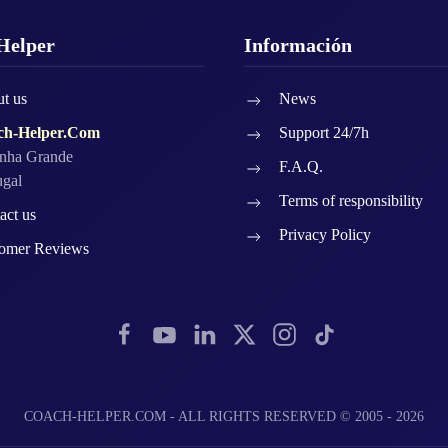
Helper
Información
t us
News
ch-Helper.Com
Support 24/7h
nha Grande
F.A.Q.
ugal
Terms of responsibility
act us
Privacy Policy
omer Reviews
COACH-HELPER.COM - ALL RIGHTS RESERVED © 2005 - 2026