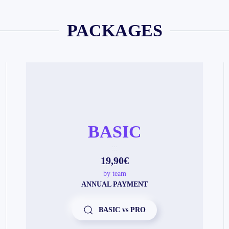
PACKAGES
BASIC
:::
19,90€
by team
ANNUAL PAYMENT
BASIC vs PRO