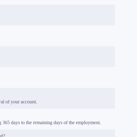
al of your account.
ng 365 days to the remaining days of the employment.
ed?