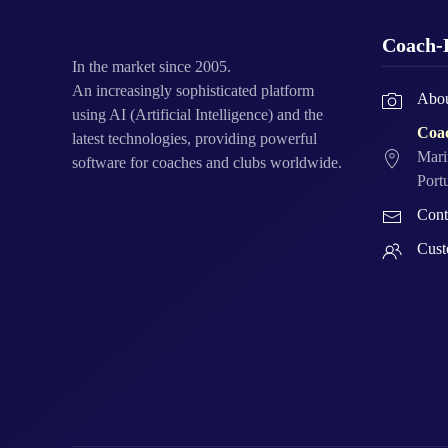
Coach-
In the market since 2005.
An increasingly sophisticated platform
Abou
using AI (Artificial Intelligence) and the
Coa
latest technologies, providing powerful
Mari
software for coaches and clubs worldwide.
Port
Cont
Cust