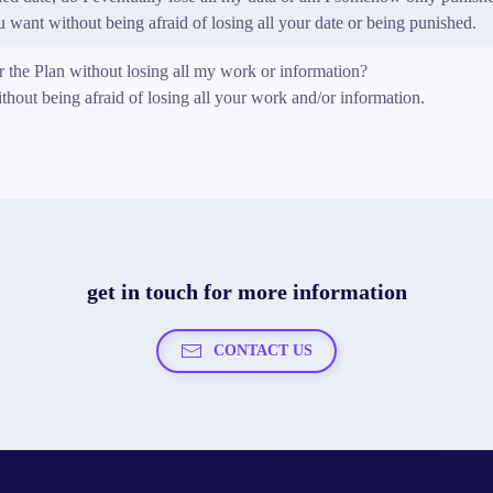
want without being afraid of losing all your date or being punished.
or the Plan without losing all my work or information?
out being afraid of losing all your work and/or information.
get in touch for more information
CONTACT US