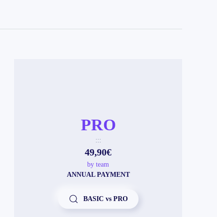
PRO
:::
49,90€
by team
ANNUAL PAYMENT
BASIC vs PRO