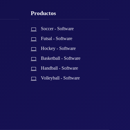
Productos
Soccer - Software
Futsal - Software
Hockey - Software
Basketball - Software
Handball - Software
Volleyball - Software