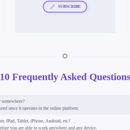
SUBSCRIBE
10 Frequently Asked Question
 or somewhere?
red since it operates in the online platform.
er, IPad, Tablet, iPhone, Android, etc?
refore you are able to work anywhere and any device.