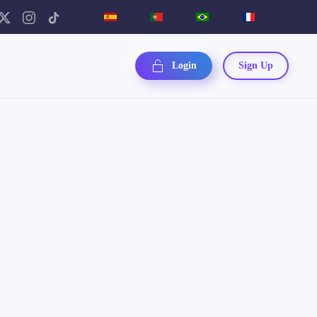
Login
Sign Up