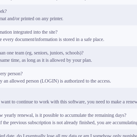
ork?
t and/or printed on any printer.
ation integrated into the site?
 every document/information is stored in a safe place.
n one team (eg, seniors, juniors, schools)?
same time, as long as it is allowed by your plan.
very person?
nly an allowed person (LOGIN) is authorized to the access.
want to continue to work with this software, you need to make a renew
w yearly renewal, is it possible to accumulate the remaining days?
the previous subscription is not already finished, you are accumulati
ed date, do I eventually lose all my data or am I somehow only punish