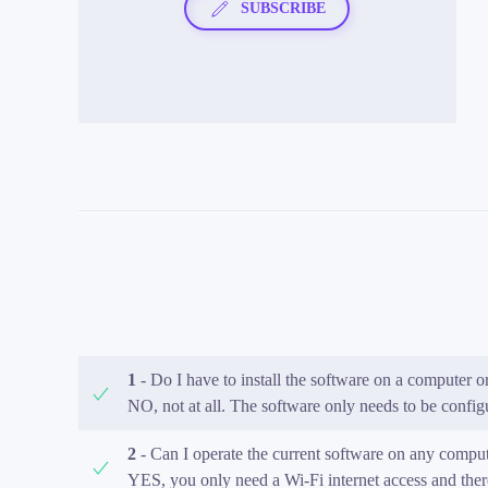
SUBSCRIBE
1
- Do I have to install the software on a computer
NO, not at all. The software only needs to be configu
2
- Can I operate the current software on any comput
YES, you only need a Wi-Fi internet access and the