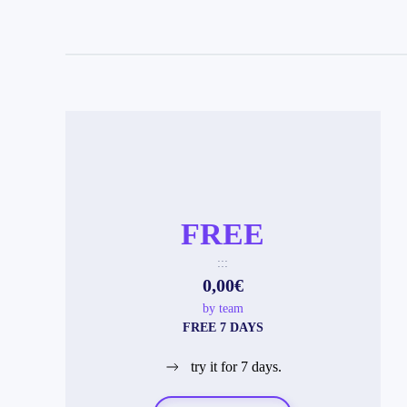
FREE
:::
0,00€
by team
FREE 7 DAYS
try it for 7 days.