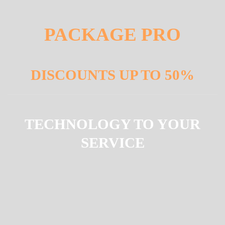
PACKAGE PRO
DISCOUNTS UP TO 50%
TECHNOLOGY TO YOUR
SERVICE