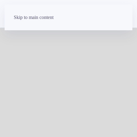
Skip to main content