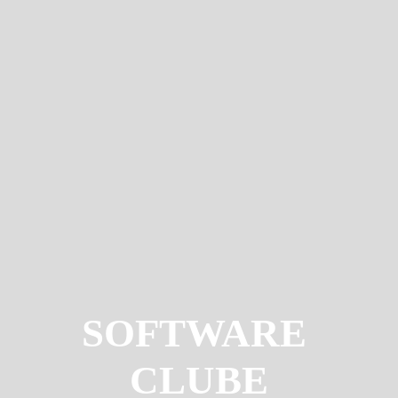
SOFTWARE
CLUBE